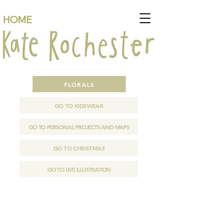
HOME
FLORALS
GO TO KIDSWEAR
GO TO PERSONAL PROJECTS AND MAPS
GO TO CHRISTMAS
GO TO LIVE ILLUSTRATION