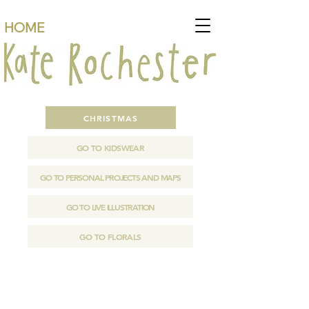
HOME
CHRISTMAS
GO TO KIDSWEAR
GO TO PERSONAL PROJECTS AND MAPS
GO TO LIVE ILLUSTRATION
GO TO FLORALS