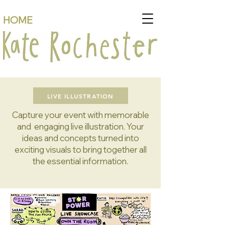
HOME
LIVE ILLUSTRATION
Capture your event with memorable
and engaging live illustration. Your
ideas and concepts turned into
exciting visuals to bring together all
the essential information.