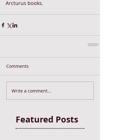
Arcturus books. 
Comments
Write a comment...
Featured Posts