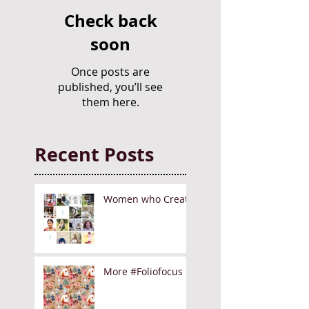
Check back
soon
Once posts are
published, you’ll see
them here.
Recent Posts
Women who Create
More #Foliofocus