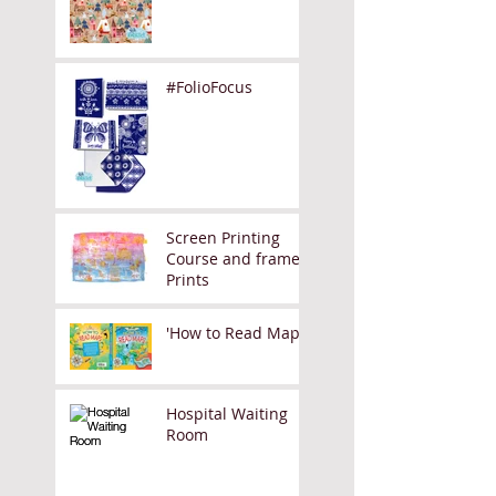
#FolioFocus
Screen Printing
Course and framed
Prints
'How to Read Maps'
Hospital Waiting
Room