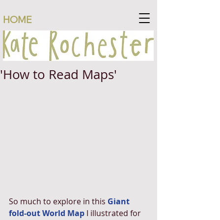
HOME
'How to Read Maps'
So much to explore in this 
Giant 
fold-out World Map
 I illustrated for 