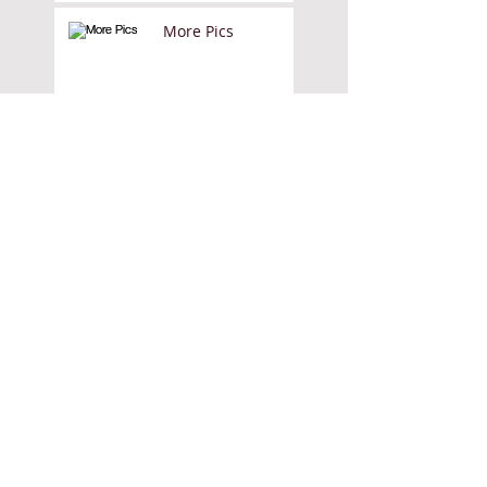
More Pics
They Draw and
Cook
They Draw and
Travel
Dolls House
Colouring Book
Sign up for the Kate
Rochester mailing list