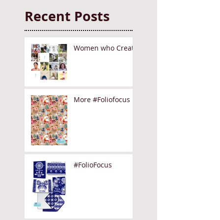
Recent Posts
Women who Create
More #Foliofocus
#FolioFocus