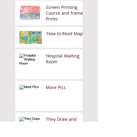
Screen Printing
Course and framed
Prints
'How to Read Maps'
Hospital Waiting
Room
More Pics
They Draw and
Cook