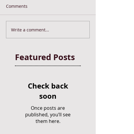
Comments
Write a comment...
Featured Posts
Check back
soon
Once posts are
published, you’ll see
them here.