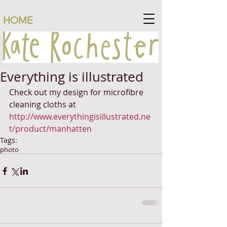
HOME
Everything is illustrated
Check out my design for microfibre 
cleaning cloths at 
http://www.everythingisillustrated.ne
t/product/manhatten
Tags:
photo