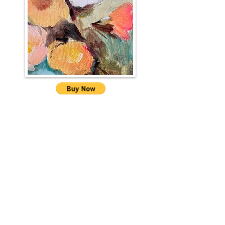
Sign up for the Kate
Rochester mailing list
I'll send you news about paintings, gallery
info and the occasional newsletter...!
First name
Last name