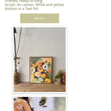
Framed, ready to hang
Acrylic on canvas. White and yellow
blooms in a Teal Pot
BACK