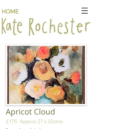
HOME
Apricot Cloud
£175 Approx 27 x 32cms