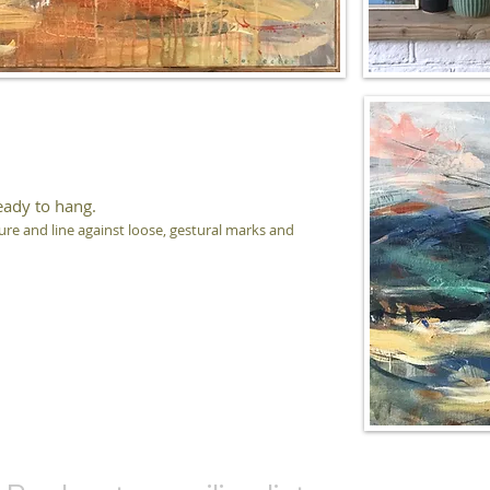
eady to hang.
ure and line against loose, gestural marks and