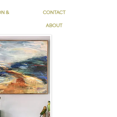
ON &
CONTACT
ABOUT