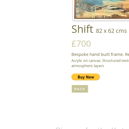
Shift
82 x 62 cms
£700
Bespoke hand built frame. R
Acrylic on canvas. Structured text
atmospheric layers
BACK