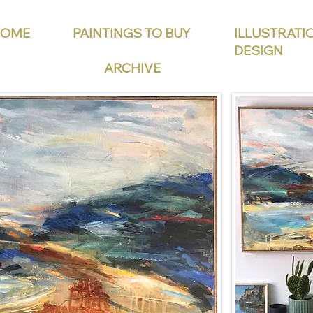
HOME
PAINTINGS TO BUY
ILLUSTRATI
DESIGN
ARCHIVE