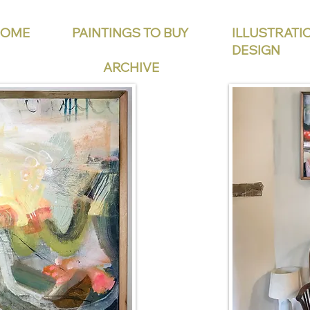
HOME
PAINTINGS TO BUY
ILLUSTRATI
DESIGN
ARCHIVE