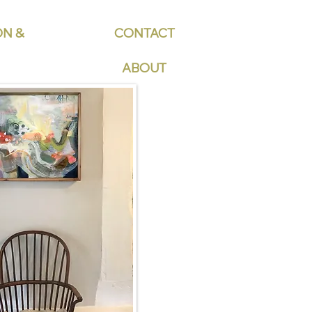
ON &
CONTACT
ABOUT