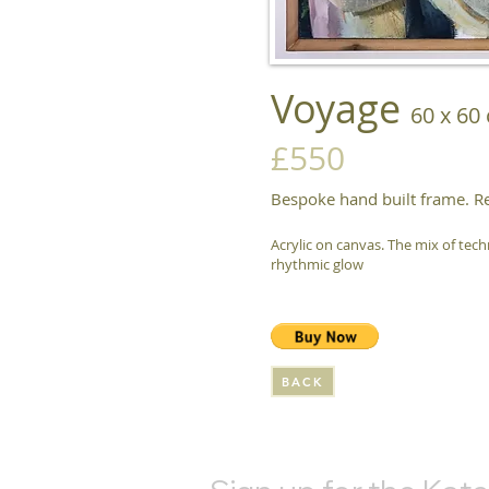
Voyage
60 x 60
£550
Bespoke hand built frame. R
Acrylic on canvas. The mix of tec
rhythmic glow
BACK