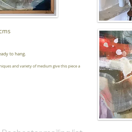
 cms
eady to hang.
hniques and variety of medium give this piece a