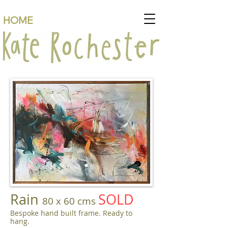
HOME
Rain
SOLD
80 x 60 cms
Bespoke hand built frame. Ready to
hang.