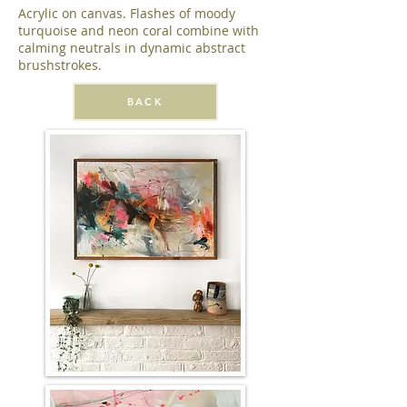
Acrylic on canvas. Flashes of moody
turquoise and neon coral combine with
calming neutrals in dynamic abstract
brushstrokes.
BACK