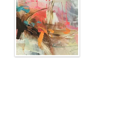
Sign up for the Kate
Rochester mailing list
I'll send you news about paintings, gallery
info and the occasional newsletter...!
First name